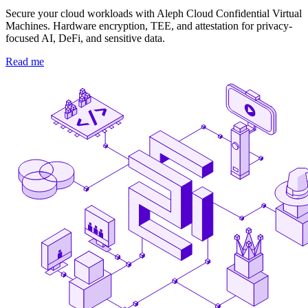
Secure your cloud workloads with Aleph Cloud Confidential Virtual
Machines. Hardware encryption, TEE, and attestation for privacy-
focused AI, DeFi, and sensitive data.
Read me