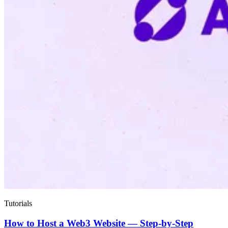
Tutorials
How to Host a Web3 Website — Step-by-Step