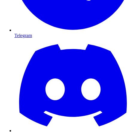
Telegram