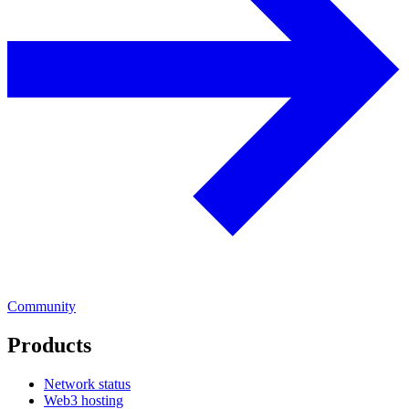
Community
Products
Network status
Web3 hosting