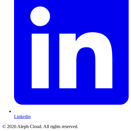
Linkedin
© 2026 Aleph Cloud. All rights reserved.