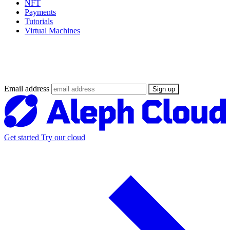
NFT
Payments
Tutorials
Virtual Machines
Stay updated on the Web3 Supercloud
revolution
Email address
Sign up
Get started
Try our cloud