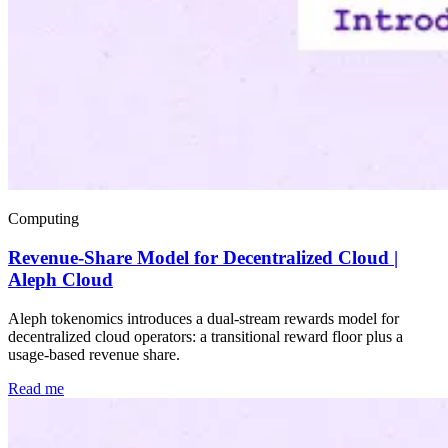
Computing
Revenue-Share Model for Decentralized Cloud |
Aleph Cloud
Aleph tokenomics introduces a dual-stream rewards model for
decentralized cloud operators: a transitional reward floor plus a
usage-based revenue share.
Read me