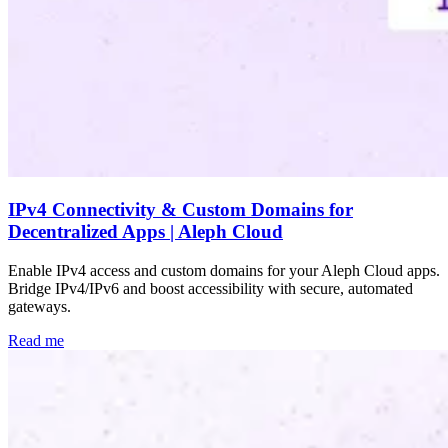
IPv4 Connectivity & Custom Domains for
Decentralized Apps | Aleph Cloud
Enable IPv4 access and custom domains for your Aleph Cloud apps.
Bridge IPv4/IPv6 and boost accessibility with secure, automated
gateways.
Read me