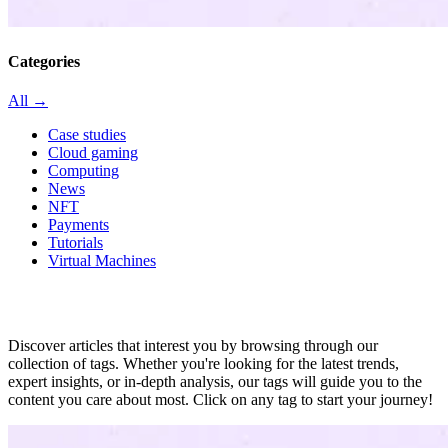
Categories
All →
Case studies
Cloud gaming
Computing
News
NFT
Payments
Tutorials
Virtual Machines
All in tag
Discover articles that interest you by browsing through our
collection of tags. Whether you're looking for the latest trends,
expert insights, or in-depth analysis, our tags will guide you to the
content you care about most. Click on any tag to start your journey!