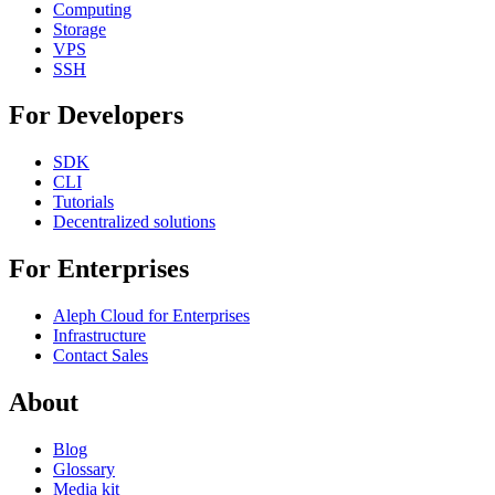
Computing
Storage
VPS
SSH
For Developers
SDK
CLI
Tutorials
Decentralized solutions
For Enterprises
Aleph Cloud for Enterprises
Infrastructure
Contact Sales
About
Blog
Glossary
Media kit