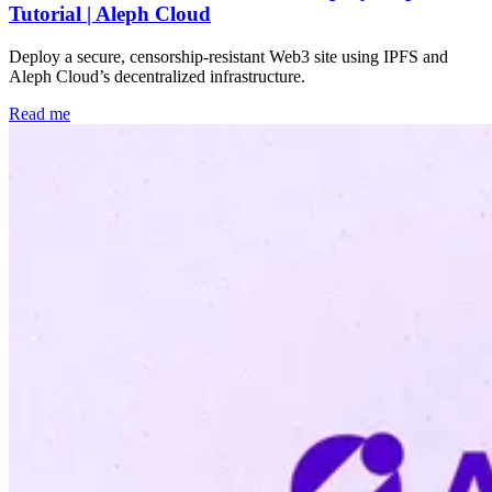
Tutorial | Aleph Cloud
Deploy a secure, censorship-resistant Web3 site using IPFS and
Aleph Cloud’s decentralized infrastructure.
Read me