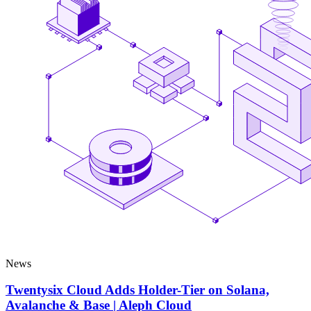
News
Twentysix Cloud Adds Holder-Tier on Solana,
Avalanche & Base | Aleph Cloud