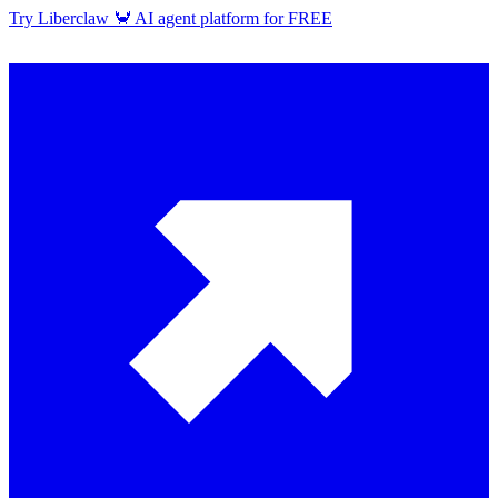
Try Liberclaw 🦀 AI agent platform for FREE