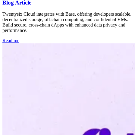
Blog Article
Twentysix Cloud integrates with Base, offering developers scalable,
decentralized storage, off-chain computing, and confidential VMs.
Build secure, cross-chain dApps with enhanced data privacy and
performance.
Read me