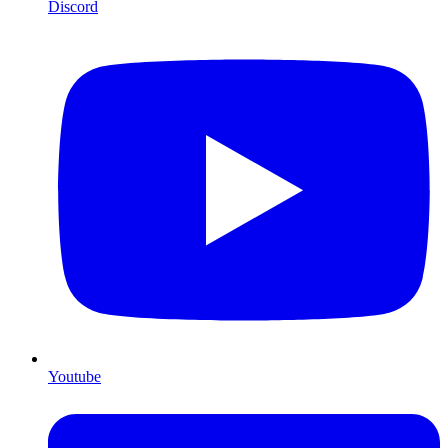
Discord
Youtube