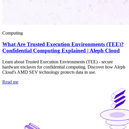
Computing
What Are Trusted Execution Environments (TEE)?
Confidential Computing Explained | Aleph Cloud
Learn about Trusted Execution Environments (TEE) - secure
hardware enclaves for confidential computing. Discover how Aleph
Cloud's AMD SEV technology protects data in use.
Read me