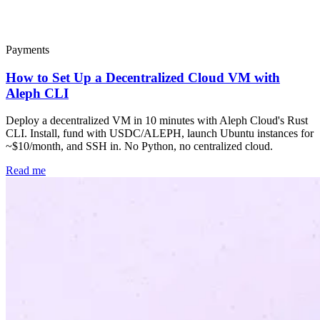
Popular
Payments
How to Set Up a Decentralized Cloud VM with
Aleph CLI
Deploy a decentralized VM in 10 minutes with Aleph Cloud's Rust
CLI. Install, fund with USDC/ALEPH, launch Ubuntu instances for
~$10/month, and SSH in. No Python, no centralized cloud.
Read me