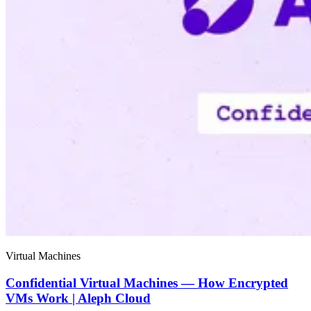
Virtual Machines
Confidential Virtual Machines — How Encrypted
VMs Work | Aleph Cloud