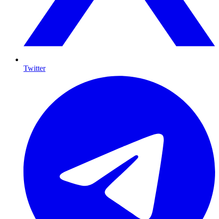
Twitter