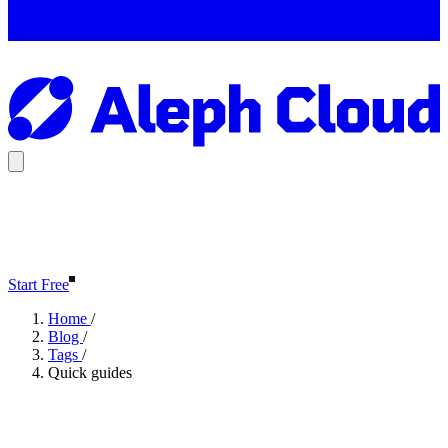
Start Free
Home
/
Blog
/
Tags
/
Quick guides
Quick guides