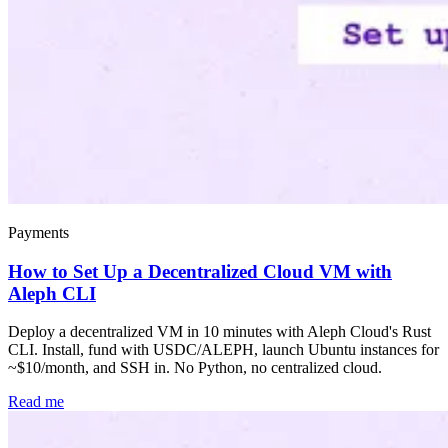
Payments
How to Set Up a Decentralized Cloud VM with
Aleph CLI
Deploy a decentralized VM in 10 minutes with Aleph Cloud's Rust
CLI. Install, fund with USDC/ALEPH, launch Ubuntu instances for
~$10/month, and SSH in. No Python, no centralized cloud.
Read me