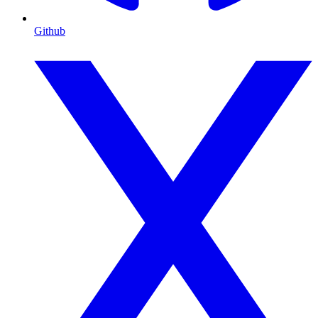
Github