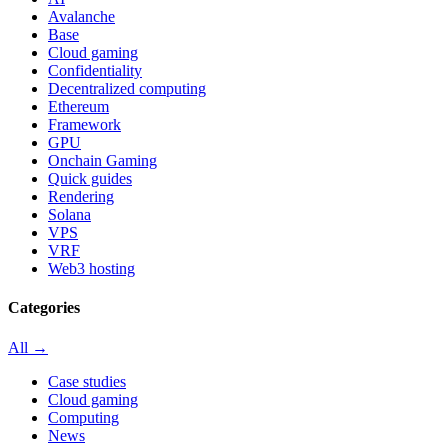
Avalanche
Base
Cloud gaming
Confidentiality
Decentralized computing
Ethereum
Framework
GPU
Onchain Gaming
Quick guides
Rendering
Solana
VPS
VRF
Web3 hosting
Categories
All →
Case studies
Cloud gaming
Computing
News