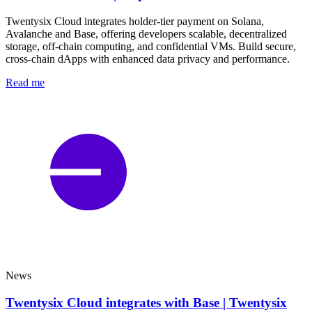
Twentysix Cloud integrates holder-tier payment on Solana,
Avalanche and Base, offering developers scalable, decentralized
storage, off-chain computing, and confidential VMs. Build secure,
cross-chain dApps with enhanced data privacy and performance.
Read me
News
Twentysix Cloud integrates with Base | Twentysix