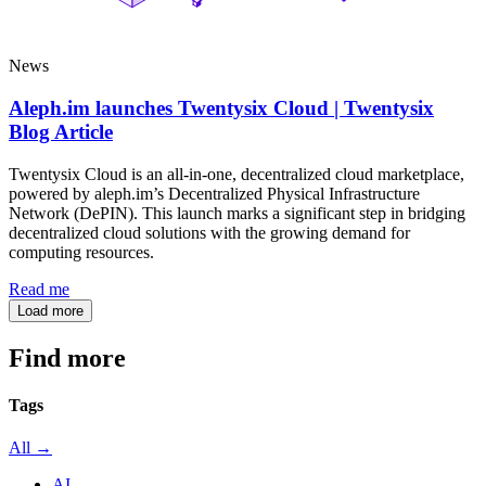
News
Aleph.im launches Twentysix Cloud | Twentysix
Blog Article
Twentysix Cloud is an all-in-one, decentralized cloud marketplace,
powered by aleph.im’s Decentralized Physical Infrastructure
Network (DePIN). This launch marks a significant step in bridging
decentralized cloud solutions with the growing demand for
computing resources.
Read me
Load more
Find more
articles
Tags
All →
AI