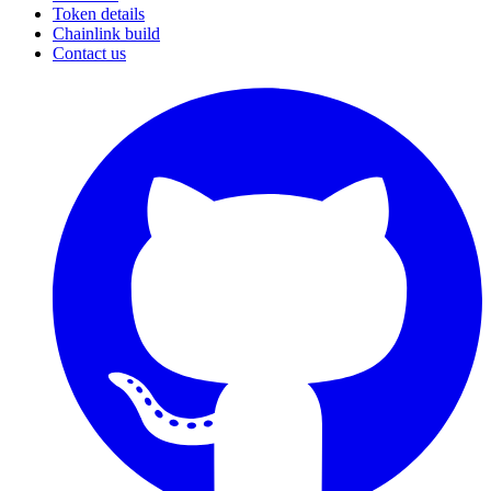
Token details
Chainlink build
Contact us