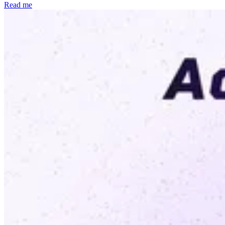
Read me