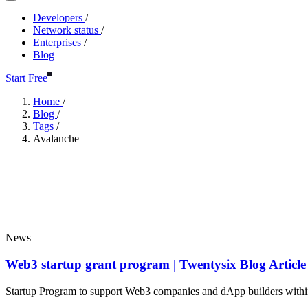
Developers
/
Network status
/
Enterprises
/
Blog
Start Free
Home
/
Blog
/
Tags
/
Avalanche
Avalanche
Popular
News
Web3 startup grant program | Twentysix Blog Article
Startup Program to support Web3 companies and dApp builders with