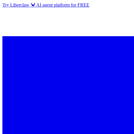
Try Liberclaw 🦀 AI agent platform for FREE