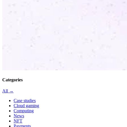
Categories
All →
Case studies
Cloud gaming
Computing
News
NFT
Payments