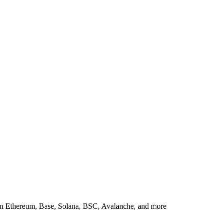
in Ethereum, Base, Solana, BSC, Avalanche, and more