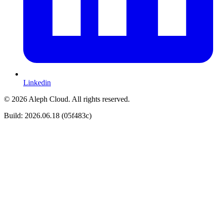
Linkedin
© 2026 Aleph Cloud. All rights reserved.
Build: 2026.06.18 (05f483c)