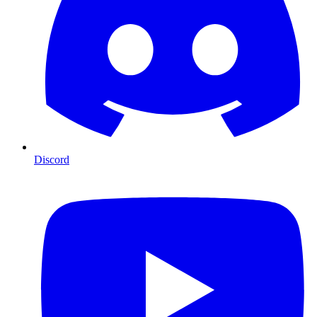
Discord