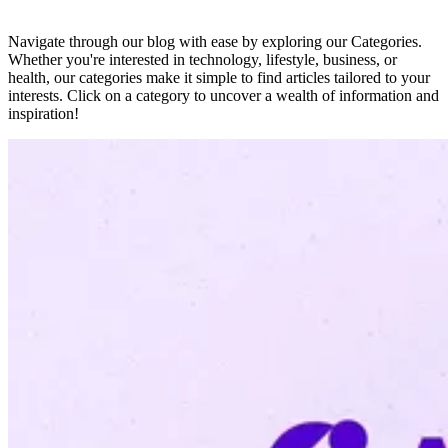
Navigate through our blog with ease by exploring our Categories.
Whether you're interested in technology, lifestyle, business, or
health, our categories make it simple to find articles tailored to your
interests. Click on a category to uncover a wealth of information and
inspiration!