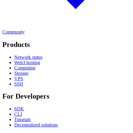
Community
Products
Network status
Web3 hosting
Computing
Storage
VPS
SSH
For Developers
SDK
CLI
Tutorials
Decentralized solutions