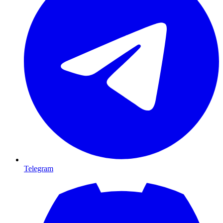
Telegram