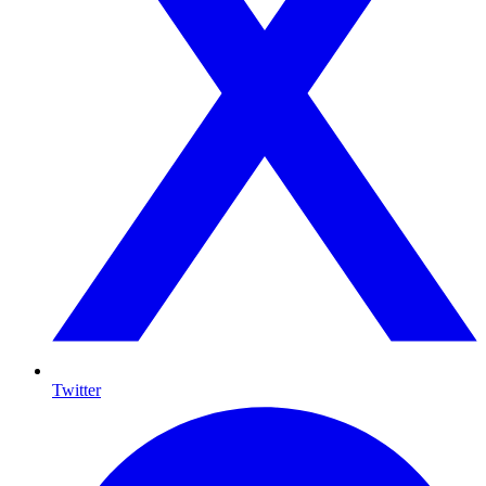
Twitter