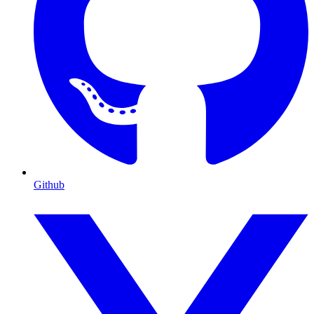
Github