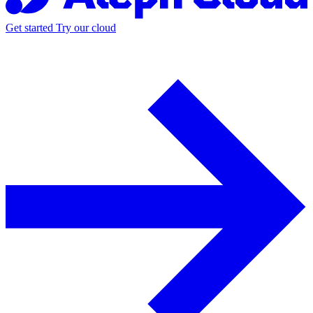
Get started
Try our cloud