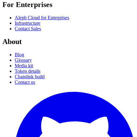
For Enterprises
Aleph Cloud for Enterprises
Infrastructure
Contact Sales
About
Blog
Glossary
Media kit
Token details
Chainlink build
Contact us