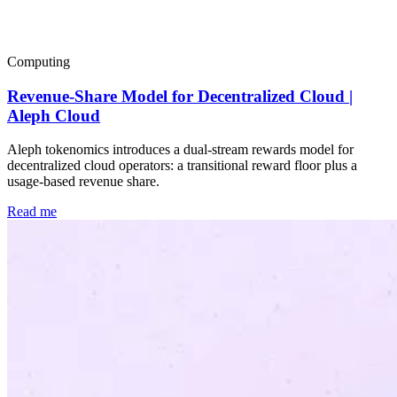
Popular
Computing
Revenue-Share Model for Decentralized Cloud |
Aleph Cloud
Aleph tokenomics introduces a dual-stream rewards model for
decentralized cloud operators: a transitional reward floor plus a
usage-based revenue share.
Read me