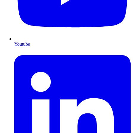
Youtube