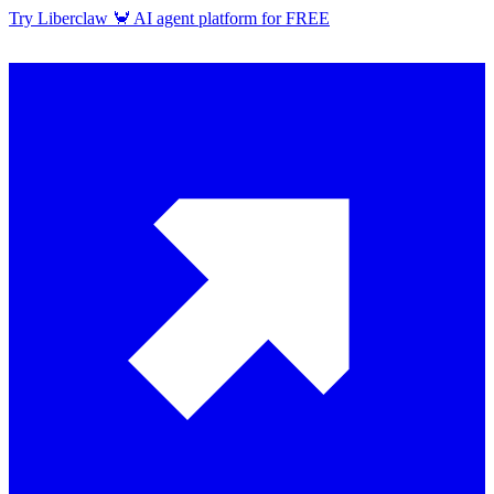
Try Liberclaw 🦀 AI agent platform for FREE