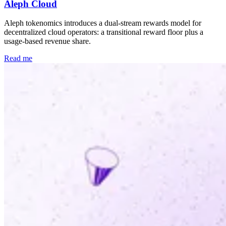
Aleph Cloud
Aleph tokenomics introduces a dual-stream rewards model for
decentralized cloud operators: a transitional reward floor plus a
usage-based revenue share.
Read me