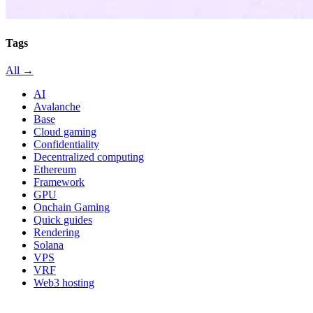
Tags
All →
AI
Avalanche
Base
Cloud gaming
Confidentiality
Decentralized computing
Ethereum
Framework
GPU
Onchain Gaming
Quick guides
Rendering
Solana
VPS
VRF
Web3 hosting
All in category