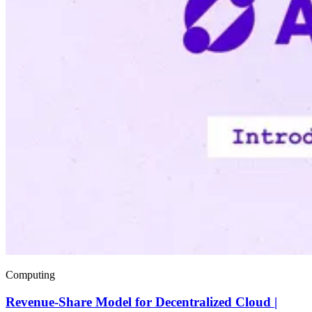
Computing
Revenue-Share Model for Decentralized Cloud |