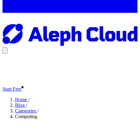
Start Free
Home
/
Blog
/
Categories
/
Computing
Computing