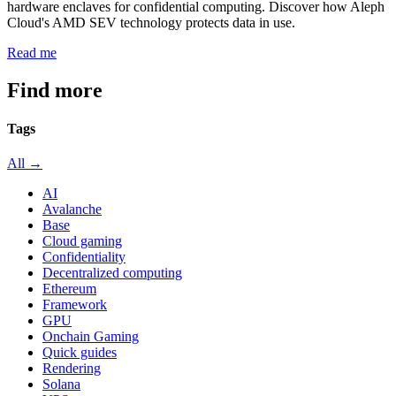
hardware enclaves for confidential computing. Discover how Aleph
Cloud's AMD SEV technology protects data in use.
Read me
Find more
articles
Tags
All →
AI
Avalanche
Base
Cloud gaming
Confidentiality
Decentralized computing
Ethereum
Framework
GPU
Onchain Gaming
Quick guides
Rendering
Solana