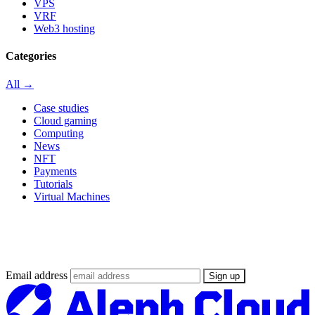
VPS
VRF
Web3 hosting
Categories
All →
Case studies
Cloud gaming
Computing
News
NFT
Payments
Tutorials
Virtual Machines
Stay updated on the Web3 Supercloud
revolution
Email address
Sign up