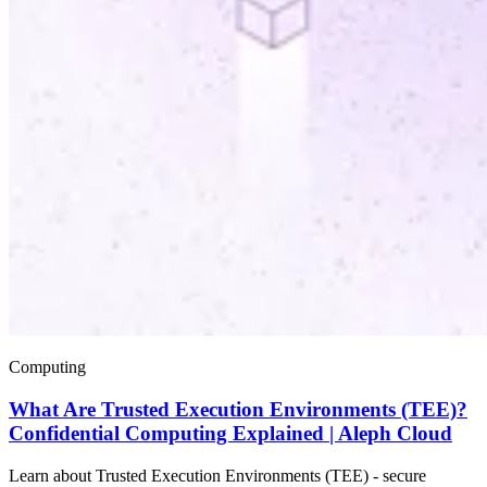
Computing
What Are Trusted Execution Environments (TEE)?
Confidential Computing Explained | Aleph Cloud
Learn about Trusted Execution Environments (TEE) - secure