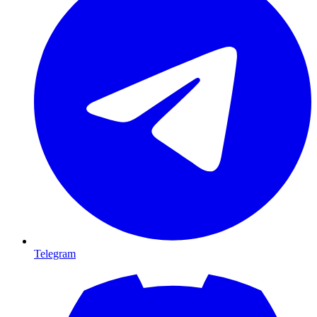
Telegram