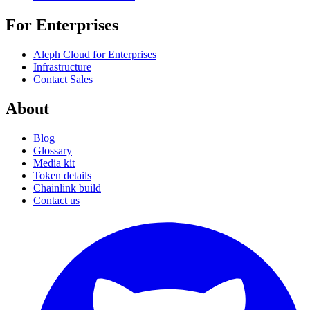
For Enterprises
Aleph Cloud for Enterprises
Infrastructure
Contact Sales
About
Blog
Glossary
Media kit
Token details
Chainlink build
Contact us