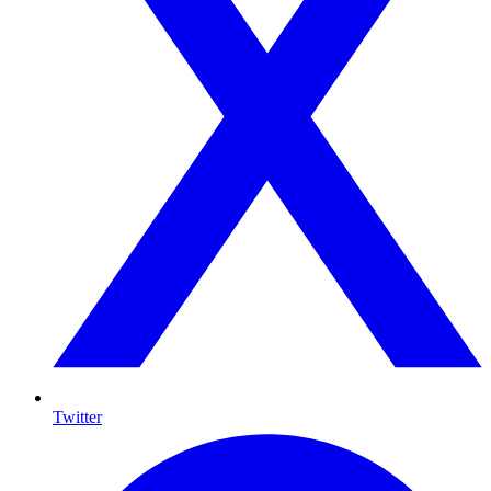
Twitter