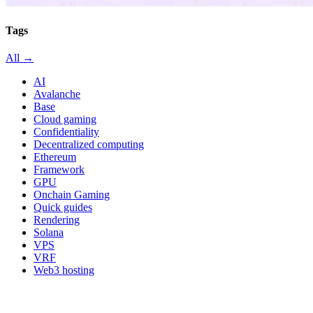
Tags
All →
AI
Avalanche
Base
Cloud gaming
Confidentiality
Decentralized computing
Ethereum
Framework
GPU
Onchain Gaming
Quick guides
Rendering
Solana
VPS
VRF
Web3 hosting
All in category