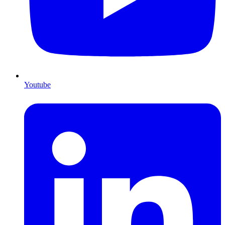
Youtube