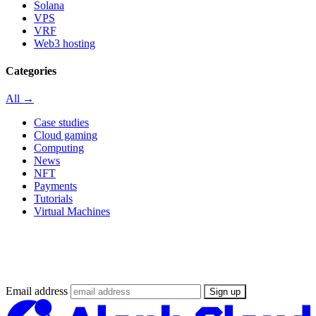
Solana
VPS
VRF
Web3 hosting
Categories
All →
Case studies
Cloud gaming
Computing
News
NFT
Payments
Tutorials
Virtual Machines
Stay updated on the Web3 Supercloud
revolution
Email address
Sign up