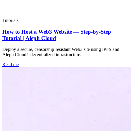
Popular
Tutorials
How to Host a Web3 Website — Step-by-Step
Tutorial | Aleph Cloud
Deploy a secure, censorship-resistant Web3 site using IPFS and
Aleph Cloud’s decentralized infrastructure.
Read me