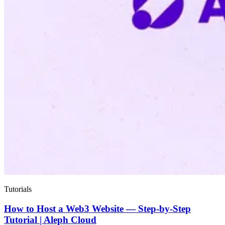
Tutorials
How to Host a Web3 Website — Step-by-Step
Tutorial | Aleph Cloud