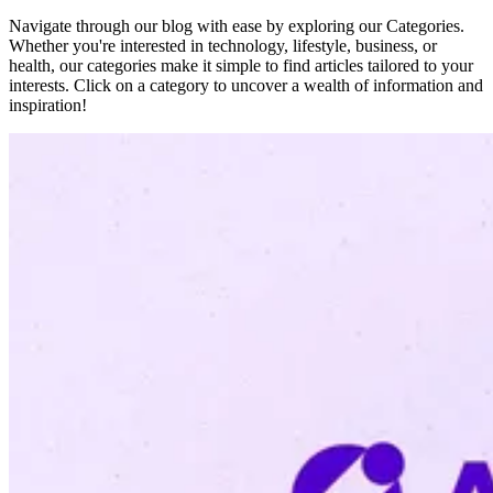
Navigate through our blog with ease by exploring our Categories.
Whether you're interested in technology, lifestyle, business, or
health, our categories make it simple to find articles tailored to your
interests. Click on a category to uncover a wealth of information and
inspiration!