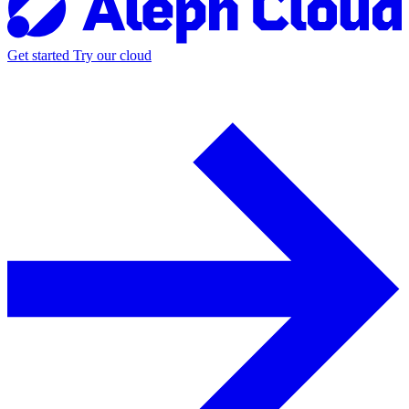
Get started
Try our cloud