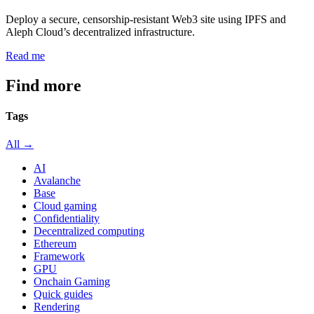
Deploy a secure, censorship-resistant Web3 site using IPFS and
Aleph Cloud’s decentralized infrastructure.
Read me
Find more
articles
Tags
All →
AI
Avalanche
Base
Cloud gaming
Confidentiality
Decentralized computing
Ethereum
Framework
GPU
Onchain Gaming
Quick guides
Rendering