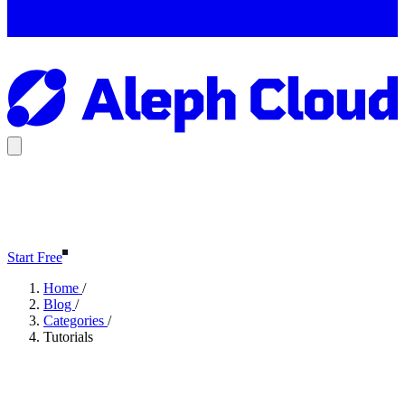
Start Free
Home
/
Blog
/
Categories
/
Tutorials
Tutorials