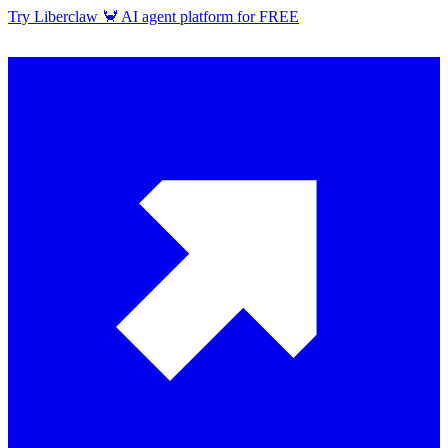
Try Liberclaw 🦀 AI agent platform for FREE