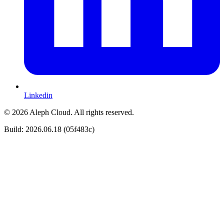
Linkedin
© 2026 Aleph Cloud. All rights reserved.
Build: 2026.06.18 (05f483c)