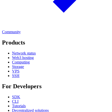
Community
Products
Network status
Web3 hosting
Computing
Storage
VPS
SSH
For Developers
SDK
CLI
Tutorials
Decentralized solutions