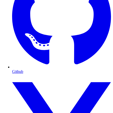
Github