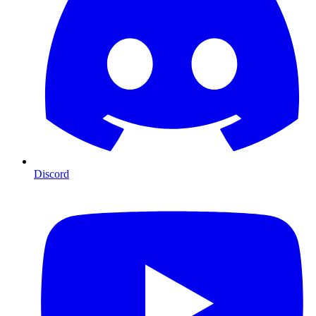
Discord