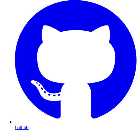
Github