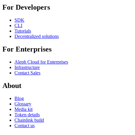
For Developers
SDK
CLI
Tutorials
Decentralized solutions
For Enterprises
Aleph Cloud for Enterprises
Infrastructure
Contact Sales
About
Blog
Glossary
Media kit
Token details
Chainlink build
Contact us