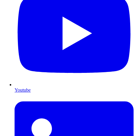
Youtube