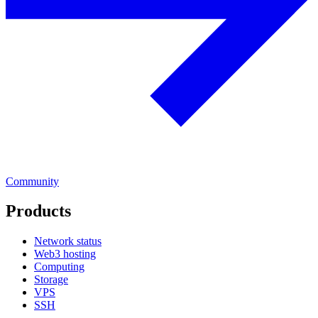
Community
Products
Network status
Web3 hosting
Computing
Storage
VPS
SSH