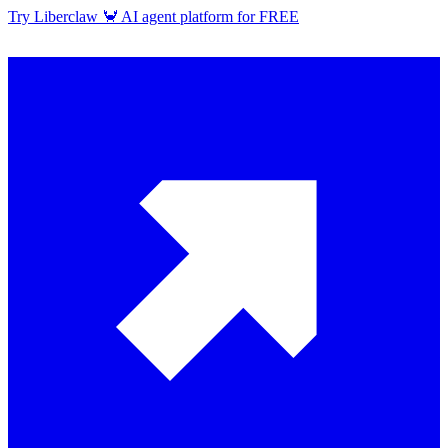
Try Liberclaw 🦀 AI agent platform for FREE