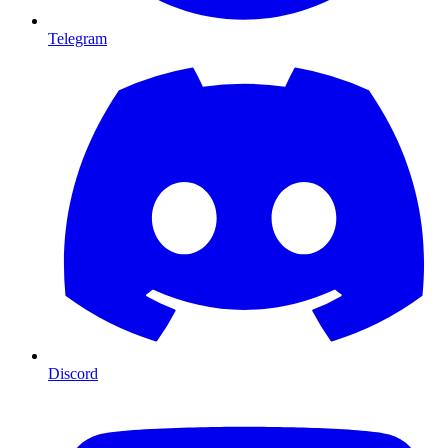
Telegram
Discord