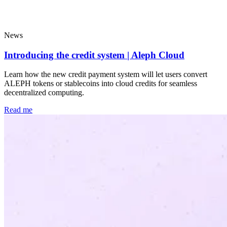
Popular
News
Introducing the credit system | Aleph Cloud
Learn how the new credit payment system will let users convert
ALEPH tokens or stablecoins into cloud credits for seamless
decentralized computing.
Read me