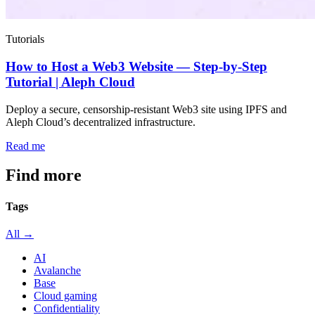
Tutorials
How to Host a Web3 Website — Step-by-Step
Tutorial | Aleph Cloud
Deploy a secure, censorship-resistant Web3 site using IPFS and
Aleph Cloud’s decentralized infrastructure.
Read me
Find more
articles
Tags
All →
AI
Avalanche
Base
Cloud gaming
Confidentiality