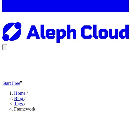
Start Free
Home
/
Blog
/
Tags
/
Framework
Framework