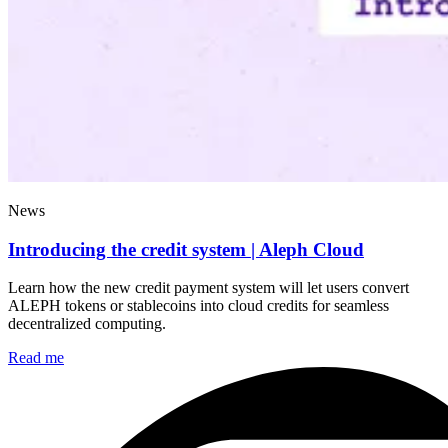
News
Introducing the credit system | Aleph Cloud
Learn how the new credit payment system will let users convert
ALEPH tokens or stablecoins into cloud credits for seamless
decentralized computing.
Read me