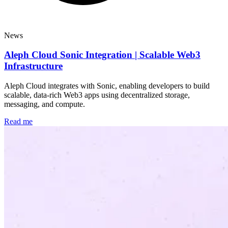
News
Aleph Cloud Sonic Integration | Scalable Web3
Infrastructure
Aleph Cloud integrates with Sonic, enabling developers to build
scalable, data-rich Web3 apps using decentralized storage,
messaging, and compute.
Read me