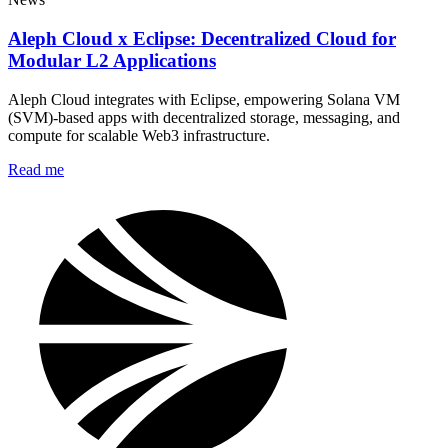
Aleph Cloud x Eclipse: Decentralized Cloud for
Modular L2 Applications
Aleph Cloud integrates with Eclipse, empowering Solana VM
(SVM)-based apps with decentralized storage, messaging, and
compute for scalable Web3 infrastructure.
Read me