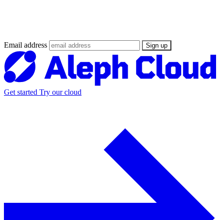
Stay updated on the Web3 Supercloud
revolution
Email address
Sign up
Get started
Try our cloud