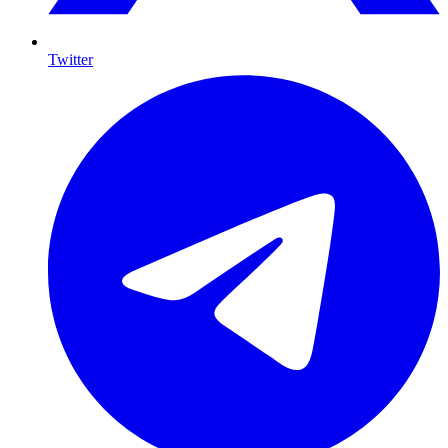
Twitter