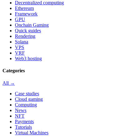
Decentralized computing
Ethereum
Framework
GPU
Onchain Gaming
Quick guides
Rendering
Solana
VPS
VRF
Web3 hosting
Categories
All →
Case studies
Cloud gaming
Computing
News
NFT
Payments
Tutorials
Virtual Machines