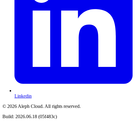
Linkedin
© 2026 Aleph Cloud. All rights reserved.
Build: 2026.06.18 (05f483c)