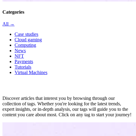
Categories
All →
Case studies
Cloud gaming
Computing
News
NFT
Payments
Tutorials
Virtual Machines
All in tag
Discover articles that interest you by browsing through our
collection of tags. Whether you're looking for the latest trends,
expert insights, or in-depth analysis, our tags will guide you to the
content you care about most. Click on any tag to start your journey!