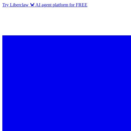
Try Liberclaw 🦀 AI agent platform for FREE