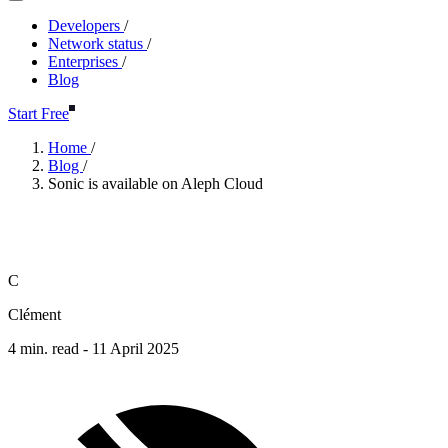
Developers
/
Network status
/
Enterprises
/
Blog
Start Free
Home
/
Blog
/
Sonic is available on Aleph Cloud
Sonic is available on Aleph Clo
C
Clément
4 min. read -
11 April 2025