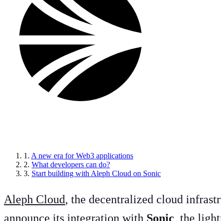
Article sections
1.
A new era for Web3 applications
2.
What developers can do?
3.
Start building with Aleph Cloud on Sonic
Aleph Cloud
, the decentralized cloud infras
announce its integration with
Sonic
, the lig