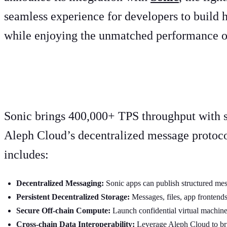
seamless experience for developers to build 
while enjoying the unmatched performance of
A new era for Web3 applicati
Sonic brings 400,000+ TPS throughput with su
Aleph Cloud’s decentralized message protoco
includes:
Decentralized Messaging:
Sonic apps can publish structured me
Persistent Decentralized Storage:
Messages, files, app frontends
Secure Off-chain Compute:
Launch confidential virtual machines
Cross-chain Data Interoperability:
Leverage Aleph Cloud to bri