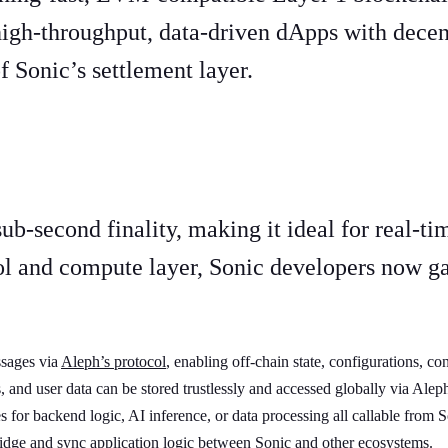
high-throughput, data-driven dApps with decen
 Sonic’s settlement layer.
ons
b-second finality, making it ideal for real-ti
l and compute layer, Sonic developers now gai
ssages via
Aleph’s protocol
, enabling off-chain state, configurations, co
, and user data can be stored trustlessly and accessed globally via Ale
 for backend logic, AI inference, or data processing all callable from S
dge and sync application logic between Sonic and other ecosystems.