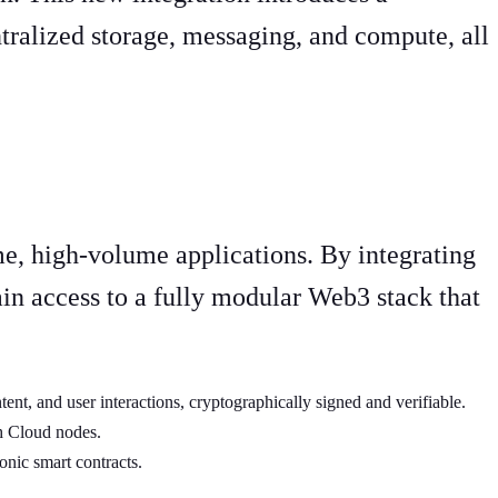
tralized storage, messaging, and compute, all
me, high-volume applications. By integrating
n access to a fully modular Web3 stack that
ntent, and user interactions, cryptographically signed and verifiable.
ph Cloud nodes.
onic smart contracts.