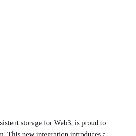
sistent storage for Web3, is proud to
n. This new integration introduces a