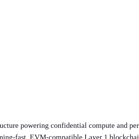
tructure powering confidential compute and per
htning-fast, EVM-compatible Layer 1 blockchai