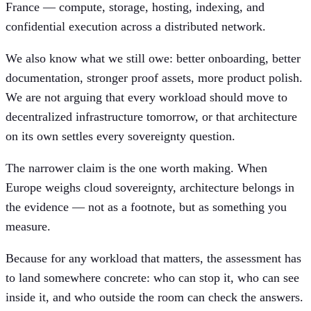
France — compute, storage, hosting, indexing, and
confidential execution across a distributed network.
We also know what we still owe: better onboarding, better
documentation, stronger proof assets, more product polish.
We are not arguing that every workload should move to
decentralized infrastructure tomorrow, or that architecture
on its own settles every sovereignty question.
The narrower claim is the one worth making. When
Europe weighs cloud sovereignty, architecture belongs in
the evidence — not as a footnote, but as something you
measure.
Because for any workload that matters, the assessment has
to land somewhere concrete: who can stop it, who can see
inside it, and who outside the room can check the answers.