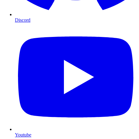
Discord
Youtube