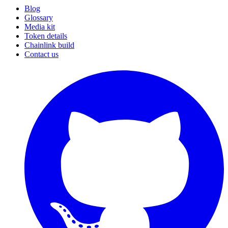
Blog
Glossary
Media kit
Token details
Chainlink build
Contact us