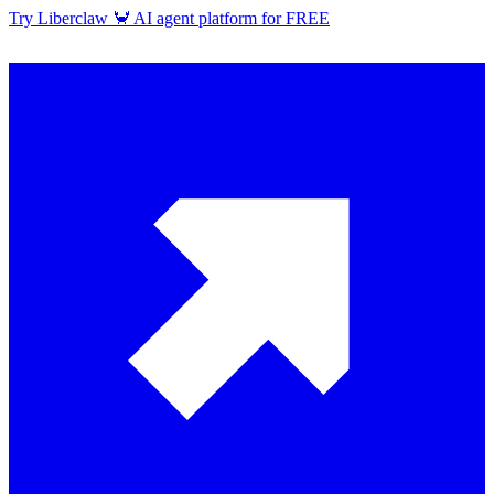
Try Liberclaw 🦀 AI agent platform for FREE