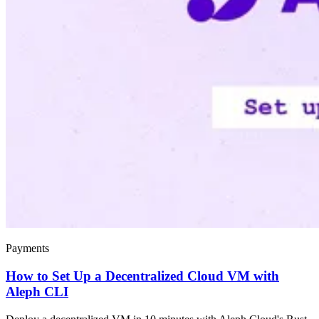
Payments
How to Set Up a Decentralized Cloud VM with
Aleph CLI