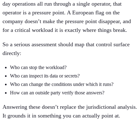
day operations all run through a single operator, that
operator is a pressure point. A European flag on the
company doesn’t make the pressure point disappear, and
for a critical workload it is exactly where things break.
So a serious assessment should map that control surface
directly:
Who can stop the workload?
Who can inspect its data or secrets?
Who can change the conditions under which it runs?
How can an outside party verify those answers?
Answering these doesn’t replace the jurisdictional analysis.
It grounds it in something you can actually point at.
Architecture changes the failure