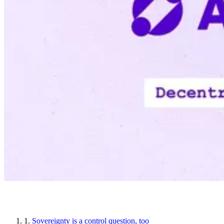
Article sections
1.
Sovereignty is a control question, too