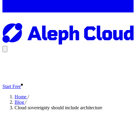
Start Free
Home
/
Blog
/
Cloud sovereignty should include architecture
Cloud sovereignty should
include architecture