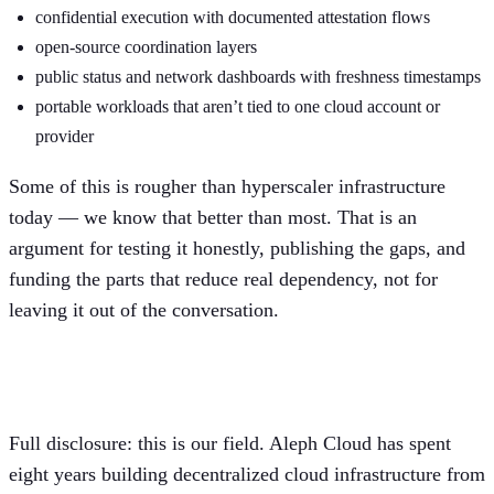
confidential execution with documented attestation flows
open-source coordination layers
public status and network dashboards with freshness timestamps
portable workloads that aren’t tied to one cloud account or
provider
Some of this is rougher than hyperscaler infrastructure
today — we know that better than most. That is an
argument for testing it honestly, publishing the gaps, and
funding the parts that reduce real dependency, not for
leaving it out of the conversation.
Where we fit, and where we don’t
Full disclosure: this is our field. Aleph Cloud has spent
eight years building decentralized cloud infrastructure from