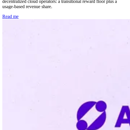
decentralized cloud operators: a transitional reward floor plus a
usage-based revenue share.
Read me