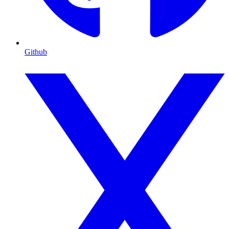
Github