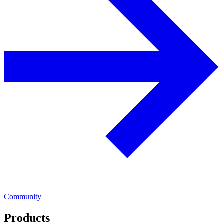
Community
Products