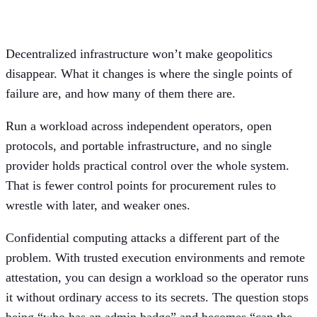
model
Decentralized infrastructure won’t make geopolitics
disappear. What it changes is where the single points of
failure are, and how many of them there are.
Run a workload across independent operators, open
protocols, and portable infrastructure, and no single
provider holds practical control over the whole system.
That is fewer control points for procurement rules to
wrestle with later, and weaker ones.
Confidential computing attacks a different part of the
problem. With trusted execution environments and remote
attestation, you can design a workload so the operator runs
it without ordinary access to its secrets. The question stops
being “who has an admin badge” and becomes “can the