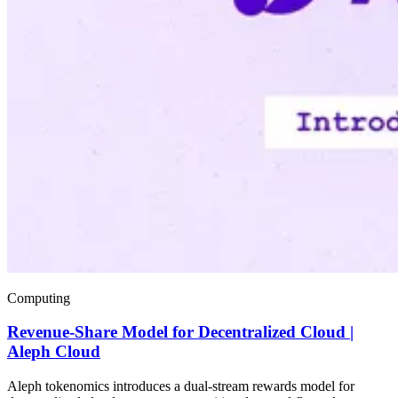
Computing
Revenue-Share Model for Decentralized Cloud |
Aleph Cloud
Aleph tokenomics introduces a dual-stream rewards model for