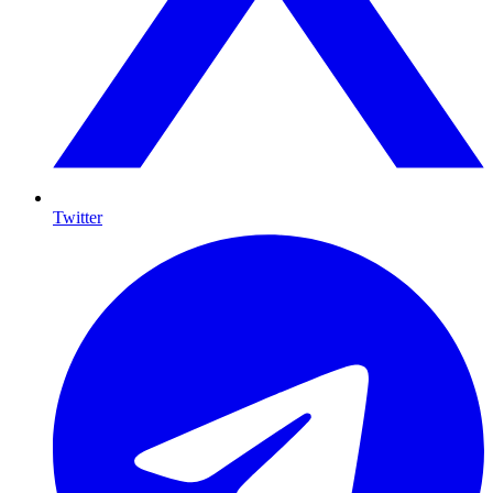
Twitter