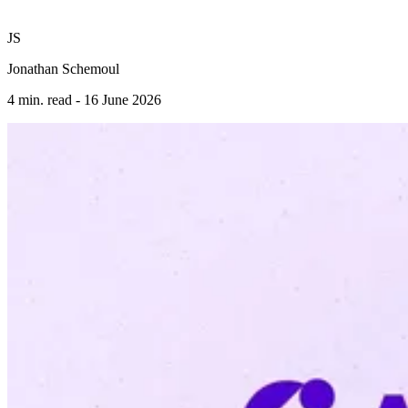
JS
Jonathan Schemoul
4 min. read -
16 June 2026