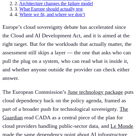
2.
Architecture changes the failure model
3.
What Europe should actually test
4.
Where we fit, and where we don’t
Europe’s cloud sovereignty debate has accelerated since
the Cloud and AI Development Act, and it is aimed at the
right target. But for the workloads that actually matter, the
assessment still skips a layer — the one that asks who can
pull the plug on a system, who can read what is inside it,
and whether anyone outside the provider can check either
answer.
The European Commission’s
June technology package
puts
cloud dependency back on the policy agenda, framed as
part of a broader push for technological sovereignty.
The
Guardian
read CADA as a central piece of the plan for
cloud providers handling public-sector data, and
Le Monde
made the same dependency point about AI infrastructure