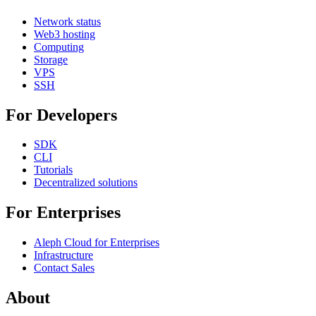
Network status
Web3 hosting
Computing
Storage
VPS
SSH
For Developers
SDK
CLI
Tutorials
Decentralized solutions
For Enterprises
Aleph Cloud for Enterprises
Infrastructure
Contact Sales
About