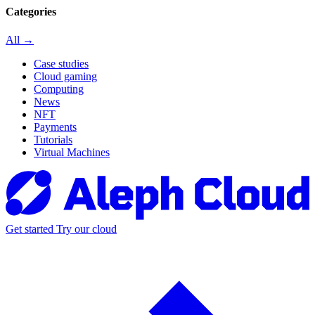
Categories
All →
Case studies
Cloud gaming
Computing
News
NFT
Payments
Tutorials
Virtual Machines
Get started
Try our cloud