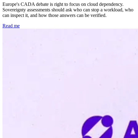
Europe's CADA debate is right to focus on cloud dependency.
Sovereignty assessments should ask who can stop a workload, who
can inspect it, and how those answers can be verified.
Read me