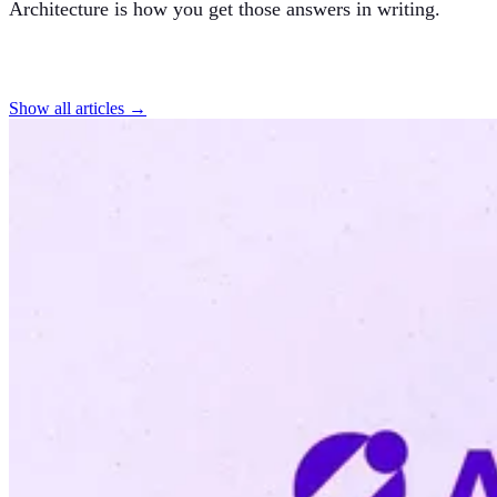
Architecture is how you get those answers in writing.
Find more articles
Show all articles →