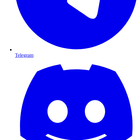
Telegram