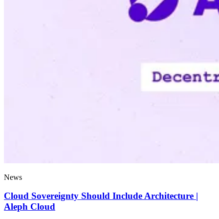
News
Cloud Sovereignty Should Include Architecture |
Aleph Cloud