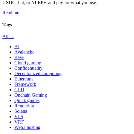
USDC, fiat, or ALEPH and pay for what you use.
Read me
Tags
All →
AI
Avalanche
Base
Cloud gaming
Confidentiality
Decentralized computing
Ethereum
Framework
GPU
Onchain Gaming
Quick guides
Rendering
Solana
VPS
VRF
Web3 hosting