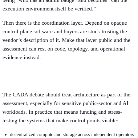
execution environment itself be verified.”
Then there is the coordination layer. Depend on opaque
control-plane software and buyers are stuck trusting the
vendor’s description of it. Make that layer public and the
assessment can rest on code, topology, and operational
evidence instead.
What Europe should actually test
The CADA debate should treat architecture as part of the
assessment, especially for sensitive public-sector and AI
workloads. In practice that means funding and stress-
testing the systems that make control points visible:
decentralized compute and storage across independent operators