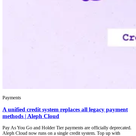
Payments
A unified credit system replaces all legacy payment
methods | Aleph Cloud
Pay As You Go and Holder Tier payments are officially deprecated.
Aleph Cloud now runs on a single credit system. Top up with