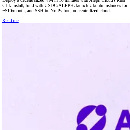
Deploy a decentralized VM in 10 minutes with Aleph Cloud's Rust
CLI. Install, fund with USDC/ALEPH, launch Ubuntu instances for
~$10/month, and SSH in. No Python, no centralized cloud.
Read me