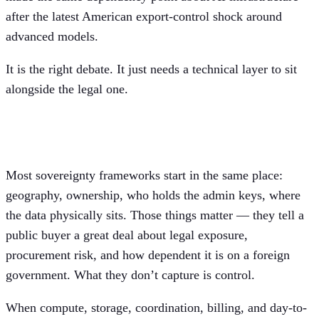
after the latest American export-control shock around
advanced models.
It is the right debate. It just needs a technical layer to sit
alongside the legal one.
Sovereignty is a control question, too
Most sovereignty frameworks start in the same place:
geography, ownership, who holds the admin keys, where
the data physically sits. Those things matter — they tell a
public buyer a great deal about legal exposure,
procurement risk, and how dependent it is on a foreign
government. What they don’t capture is control.
When compute, storage, coordination, billing, and day-to-