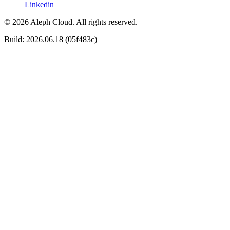
Linkedin
© 2026 Aleph Cloud. All rights reserved.
Build: 2026.06.18 (05f483c)