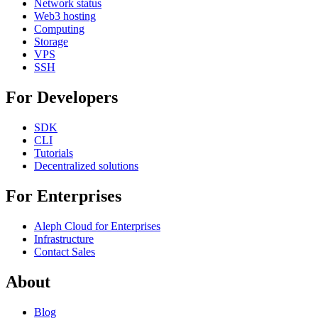
Network status
Web3 hosting
Computing
Storage
VPS
SSH
For Developers
SDK
CLI
Tutorials
Decentralized solutions
For Enterprises
Aleph Cloud for Enterprises
Infrastructure
Contact Sales
About
Blog