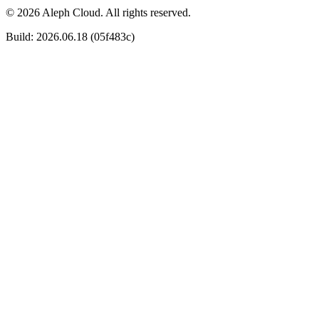
© 2026 Aleph Cloud. All rights reserved.
Build: 2026.06.18 (05f483c)