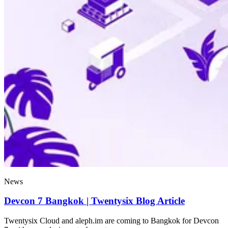
News
Devcon 7 Bangkok | Twentysix Blog Article
Twentysix Cloud and aleph.im are coming to Bangkok for Devcon