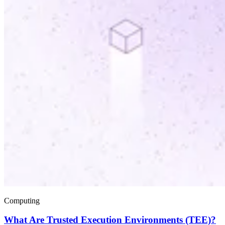
Computing
What Are Trusted Execution Environments (TEE)?