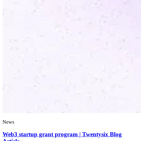
News
Web3 startup grant program | Twentysix Blog