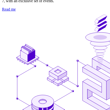
7, with an exclusive set of events.
Read me