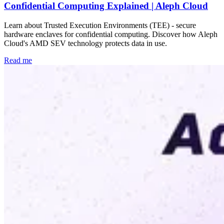
Confidential Computing Explained | Aleph Cloud
Learn about Trusted Execution Environments (TEE) - secure
hardware enclaves for confidential computing. Discover how Aleph
Cloud's AMD SEV technology protects data in use.
Read me