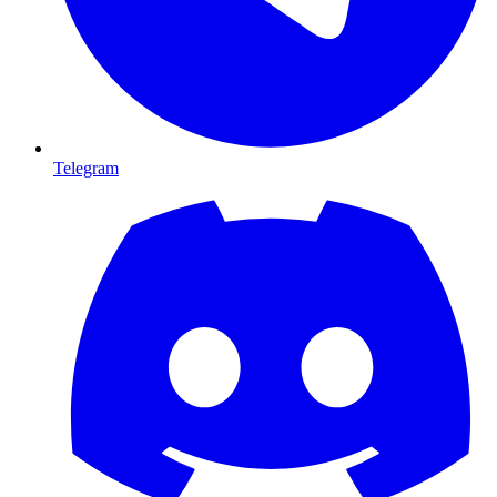
Telegram