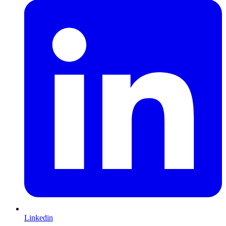
Linkedin