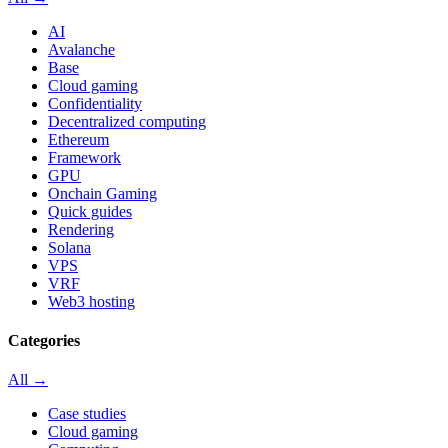
AI
Avalanche
Base
Cloud gaming
Confidentiality
Decentralized computing
Ethereum
Framework
GPU
Onchain Gaming
Quick guides
Rendering
Solana
VPS
VRF
Web3 hosting
Categories
All →
Case studies
Cloud gaming