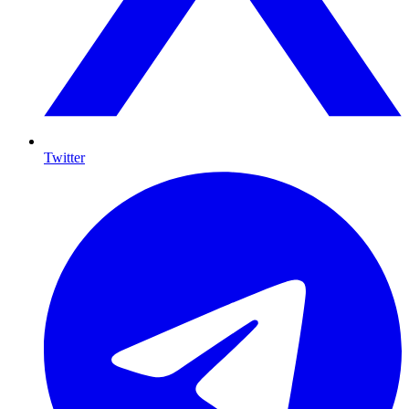
Twitter