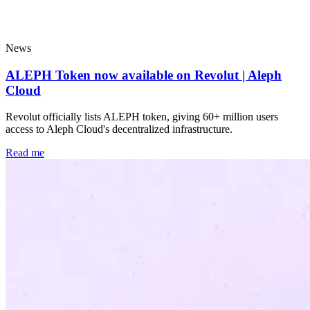
Popular
News
ALEPH Token now available on Revolut | Aleph
Cloud
Revolut officially lists ALEPH token, giving 60+ million users
access to Aleph Cloud's decentralized infrastructure.
Read me