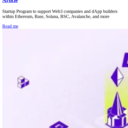
Article
Startup Program to support Web3 companies and dApp builders
within Ethereum, Base, Solana, BSC, Avalanche, and more
Read me