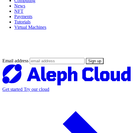
Computing
News
NFT
Payments
Tutorials
Virtual Machines
Stay updated on the Web3 Supercloud
revolution
Email address
Sign up
Get started
Try our cloud