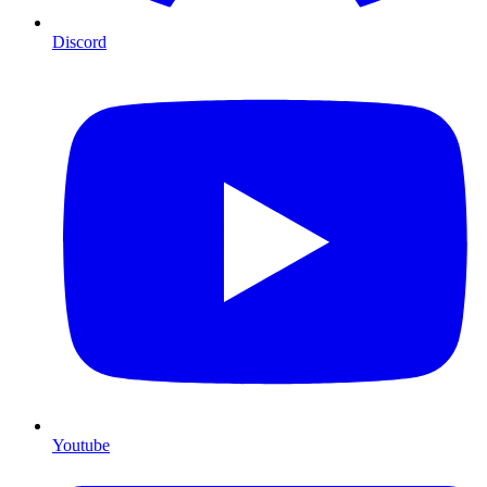
Discord
Youtube