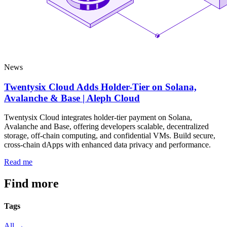
News
Twentysix Cloud Adds Holder-Tier on Solana,
Avalanche & Base | Aleph Cloud
Twentysix Cloud integrates holder-tier payment on Solana,
Avalanche and Base, offering developers scalable, decentralized
storage, off-chain computing, and confidential VMs. Build secure,
cross-chain dApps with enhanced data privacy and performance.
Read me
Find more
articles
Tags
All →