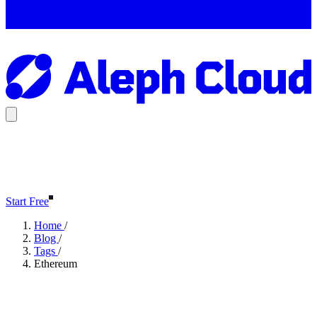
Start Free
Home
/
Blog
/
Tags
/
Ethereum
Ethereum