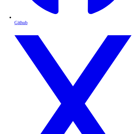
Github