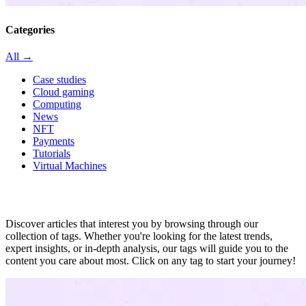
Categories
All →
Case studies
Cloud gaming
Computing
News
NFT
Payments
Tutorials
Virtual Machines
All in tag
Discover articles that interest you by browsing through our
collection of tags. Whether you're looking for the latest trends,
expert insights, or in-depth analysis, our tags will guide you to the
content you care about most. Click on any tag to start your journey!