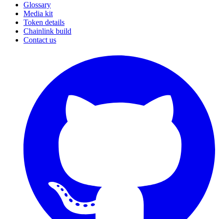
Glossary
Media kit
Token details
Chainlink build
Contact us