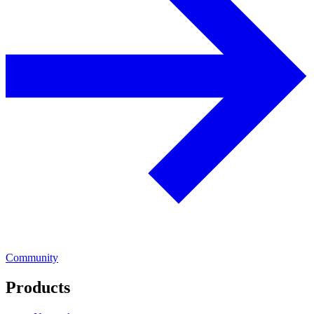
Community
Products