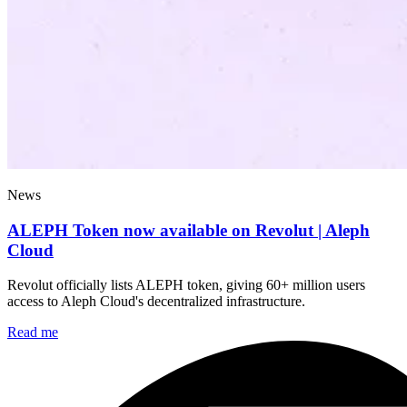
News
ALEPH Token now available on Revolut | Aleph
Cloud
Revolut officially lists ALEPH token, giving 60+ million users
access to Aleph Cloud's decentralized infrastructure.
Read me