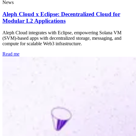
News
Aleph Cloud x Eclipse: Decentralized Cloud for
Modular L2 Applications
Aleph Cloud integrates with Eclipse, empowering Solana VM
(SVM)-based apps with decentralized storage, messaging, and
compute for scalable Web3 infrastructure.
Read me