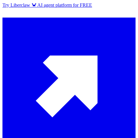
Try Liberclaw 🦀 AI agent platform for FREE