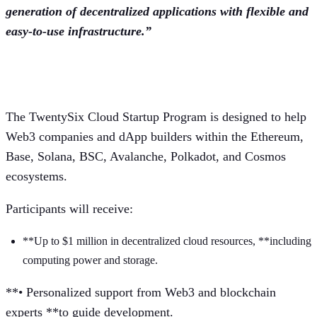
generation of decentralized applications with flexible and
easy-to-use infrastructure.”
Startup Program Highlights
The TwentySix Cloud Startup Program is designed to help
Web3 companies and dApp builders within the Ethereum,
Base, Solana, BSC, Avalanche, Polkadot, and Cosmos
ecosystems.
Participants will receive:
**Up to $1 million in decentralized cloud resources, **including
computing power and storage.
**• Personalized support from Web3 and blockchain
experts **to guide development.