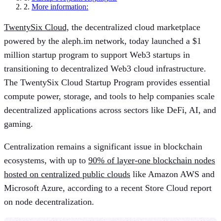
2.
More information:
TwentySix Cloud,
the decentralized cloud marketplace
powered by the aleph.im network, today launched a $1
million startup program to support Web3 startups in
transitioning to decentralized Web3 cloud infrastructure.
The TwentySix Cloud Startup Program provides essential
compute power, storage, and tools to help companies scale
decentralized applications across sectors like DeFi, AI, and
gaming.
Centralization remains a significant issue in blockchain
ecosystems, with up to
90% of layer-one blockchain nodes
hosted on centralized public clouds
like Amazon AWS and
Microsoft Azure, according to a recent Store Cloud report
on node decentralization.