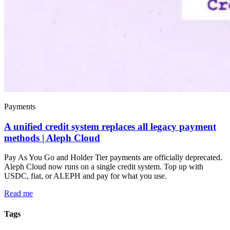
Payments
A unified credit system replaces all legacy payment
methods | Aleph Cloud
Pay As You Go and Holder Tier payments are officially deprecated.
Aleph Cloud now runs on a single credit system. Top up with
USDC, fiat, or ALEPH and pay for what you use.
Read me
Tags