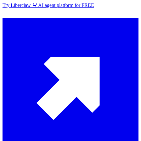
Try Liberclaw 🦀 AI agent platform for FREE