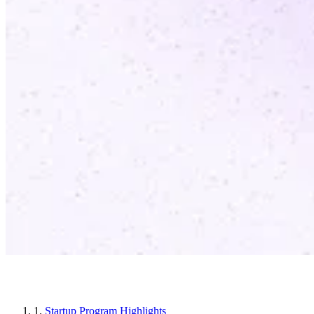
Article sections
1.
Startup Program Highlights