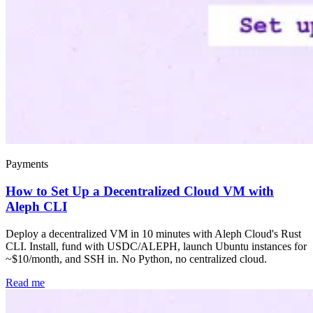
Payments
How to Set Up a Decentralized Cloud VM with
Aleph CLI
Deploy a decentralized VM in 10 minutes with Aleph Cloud's Rust
CLI. Install, fund with USDC/ALEPH, launch Ubuntu instances for
~$10/month, and SSH in. No Python, no centralized cloud.
Read me