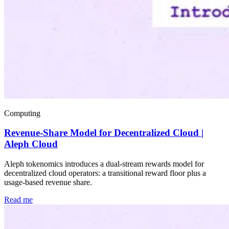
Computing
Revenue-Share Model for Decentralized Cloud |
Aleph Cloud
Aleph tokenomics introduces a dual-stream rewards model for
decentralized cloud operators: a transitional reward floor plus a
usage-based revenue share.
Read me