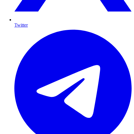
Twitter