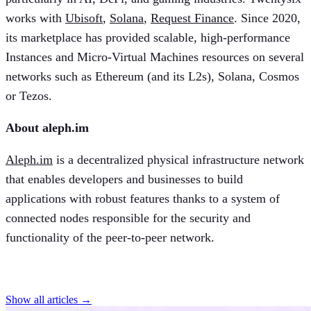
works with
Ubisoft
,
Solana
,
Request Finance
. Since 2020,
its marketplace has provided scalable, high-performance
Instances and Micro-Virtual Machines resources on several
networks such as Ethereum (and its L2s), Solana, Cosmos
or Tezos.
About aleph.im
Aleph.im
is a decentralized physical infrastructure network
that enables developers and businesses to build
applications with robust features thanks to a system of
connected nodes responsible for the security and
functionality of the peer-to-peer network.
Find more articles
Show all articles →