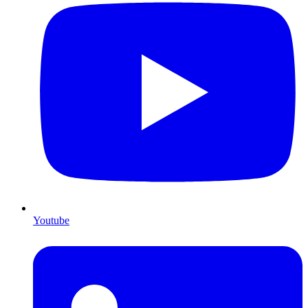
Youtube