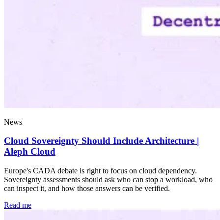
News
Cloud Sovereignty Should Include Architecture |
Aleph Cloud
Europe's CADA debate is right to focus on cloud dependency.
Sovereignty assessments should ask who can stop a workload, who
can inspect it, and how those answers can be verified.
Read me