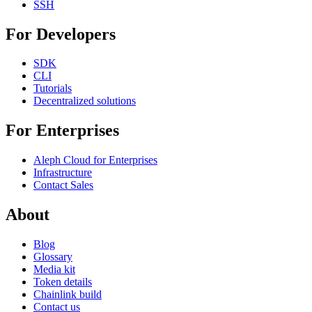
SSH
For Developers
SDK
CLI
Tutorials
Decentralized solutions
For Enterprises
Aleph Cloud for Enterprises
Infrastructure
Contact Sales
About
Blog
Glossary
Media kit
Token details
Chainlink build
Contact us