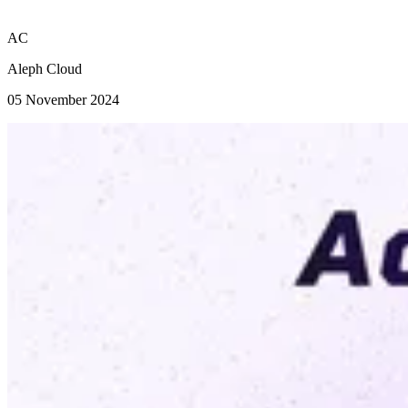
AC
Aleph Cloud
05 November 2024