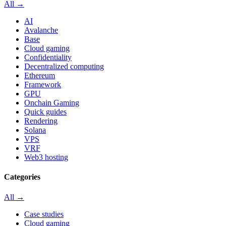
All →
AI
Avalanche
Base
Cloud gaming
Confidentiality
Decentralized computing
Ethereum
Framework
GPU
Onchain Gaming
Quick guides
Rendering
Solana
VPS
VRF
Web3 hosting
Categories
All →
Case studies
Cloud gaming