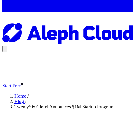
Start Free
Home
/
Blog
/
TwentySix Cloud Announces $1M Startup Program
TwentySix Cloud Announces
$1M Startup Program