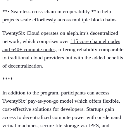
**• Seamless cross-chain interoperability **to help
projects scale effortlessly across multiple blockchains.
TwentySix Cloud operates on aleph.im’s decentralized
network, which comprises over
115 core channel nodes
and 640+ compute nodes,
offering reliability comparable
to traditional cloud providers but with the added benefits
of decentralization.
** **
In addition to the program, participants can access
TwentySix’ pay-as-you-go model which offers flexible,
cost-effective solutions for developers. Startups gain
access to decentralized compute power with on-demand
virtual machines, secure file storage via IPFS, and