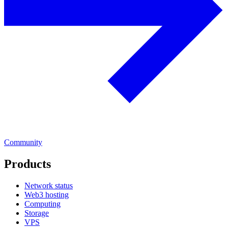
Community
Products
Network status
Web3 hosting
Computing
Storage
VPS