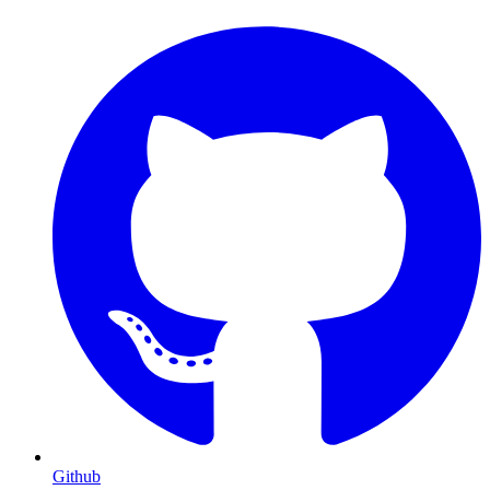
Github