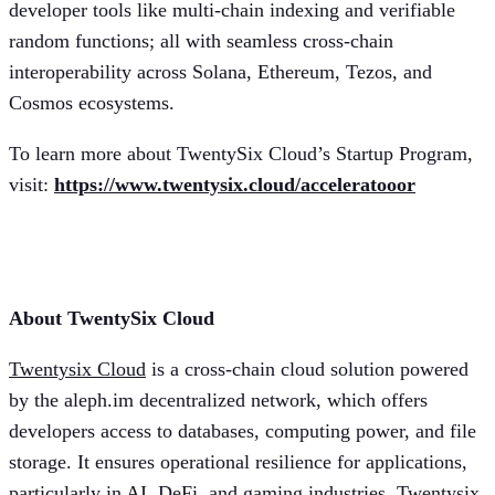
developer tools like multi-chain indexing and verifiable
random functions; all with seamless cross-chain
interoperability across Solana, Ethereum, Tezos, and
Cosmos ecosystems.
To learn more about TwentySix Cloud’s Startup Program,
visit:
https://www.twentysix.cloud/acceleratooor
More information:
About TwentySix Cloud
Twentysix Cloud
is a cross-chain cloud solution powered
by the aleph.im decentralized network, which offers
developers access to databases, computing power, and file
storage. It ensures operational resilience for applications,
particularly in AI, DeFi, and gaming industries. Twentysix