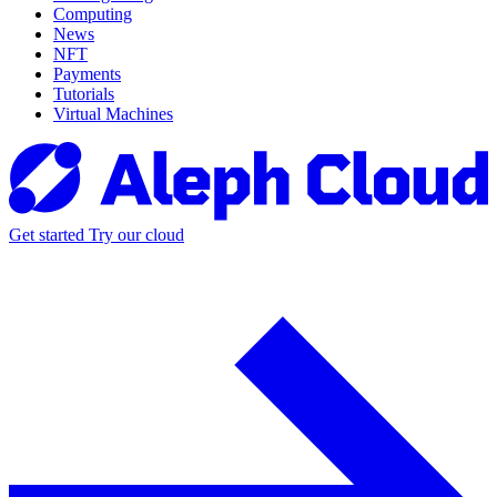
Computing
News
NFT
Payments
Tutorials
Virtual Machines
Get started
Try our cloud