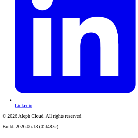
Linkedin
© 2026 Aleph Cloud. All rights reserved.
Build: 2026.06.18 (05f483c)