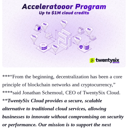
***“From the beginning, decentralization has been a core
principle of blockchain networks and cryptocurrency,”
****said Jonathan Schemoul, CEO of TwentySix Cloud.
*
“TwentySix Cloud provides a secure, scalable
alternative to traditional cloud services, allowing
businesses to innovate without compromising on security
or performance. Our mission is to support the next