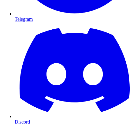
Telegram
Discord