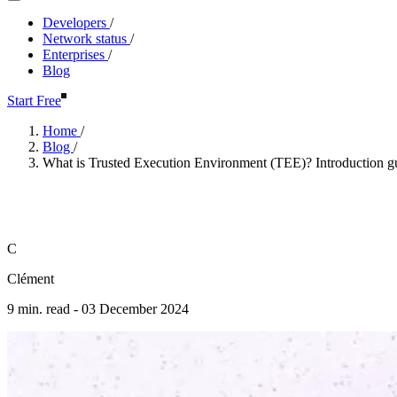
Developers
/
Network status
/
Enterprises
/
Blog
Start Free
Home
/
Blog
/
What is Trusted Execution Environment (TEE)? Introduction g
What is Trusted Execution Env
C
Clément
9 min. read -
03 December 2024