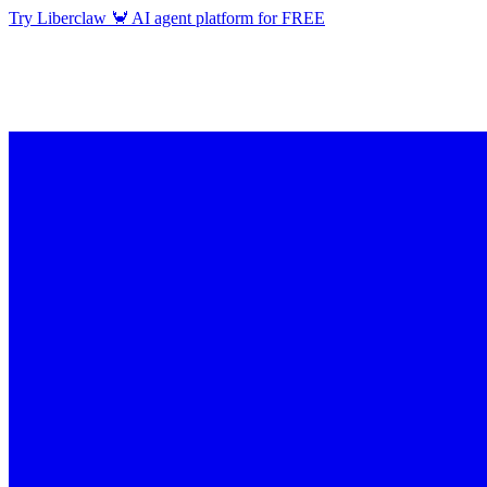
Try Liberclaw 🦀 AI agent platform for FREE