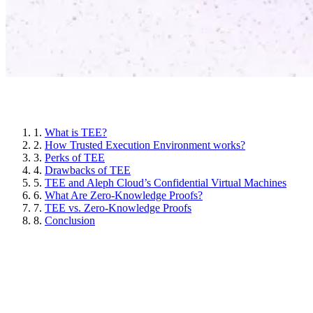
Article sections
1.
What is TEE?
2.
How Trusted Execution Environment works?
3.
Perks of TEE
4.
Drawbacks of TEE
5.
TEE and Aleph Cloud’s Confidential Virtual Machines
6.
What Are Zero-Knowledge Proofs?
7.
TEE vs. Zero-Knowledge Proofs
8.
Conclusion
What is TEE?