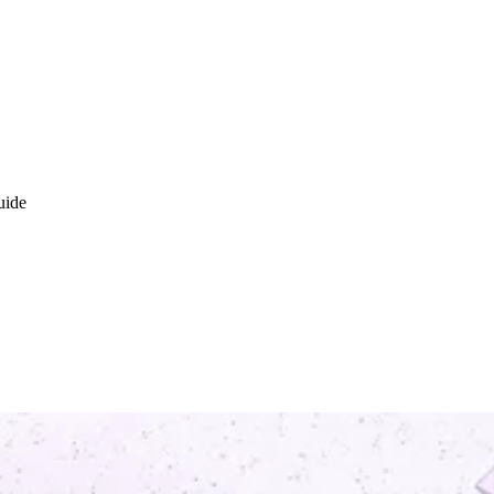
uide
ironment (TEE)? Introduction gu