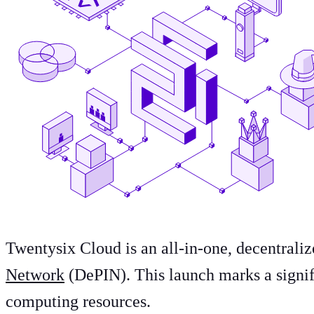
Twentysix Cloud is an all-in-one, decentral
Network
(DePIN). This launch marks a signif
computing resources.