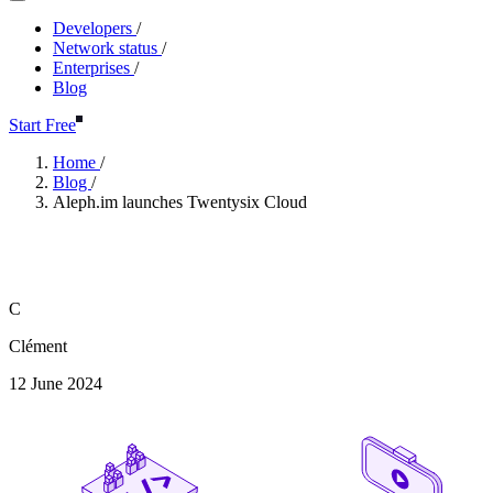
Developers
/
Network status
/
Enterprises
/
Blog
Start Free
Home
/
Blog
/
Aleph.im launches Twentysix Cloud
Aleph.im launches Twentysix C
C
Clément
12 June 2024