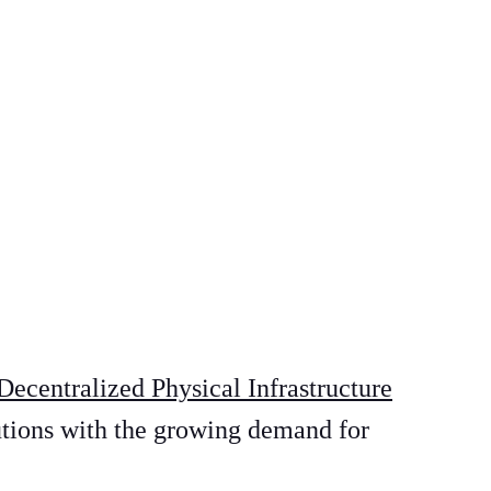
Decentralized Physical Infrastructure
utions with the growing demand for