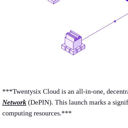
*** Twentysix Cloud is an all-in-one, decent
Network
(DePIN). This launch marks a signif
computing resources.***