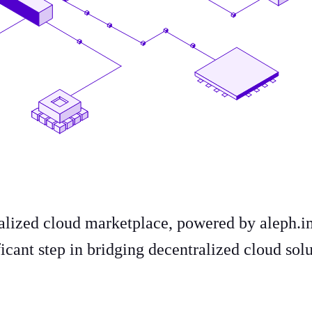
ralized cloud marketplace, powered by aleph.
icant step in bridging decentralized cloud sol