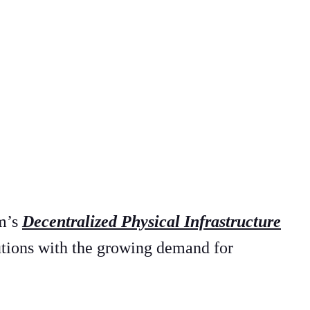
im’s
Decentralized Physical Infrastructure
utions with the growing demand for