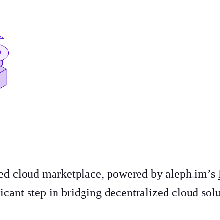
ized cloud marketplace, powered by aleph.im’s
icant step in bridging decentralized cloud sol