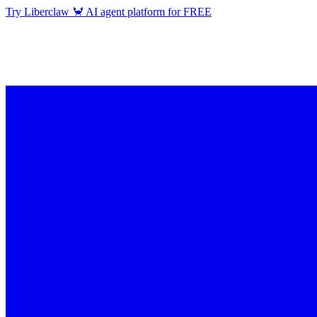
Try Liberclaw 🦀 AI agent platform for FREE