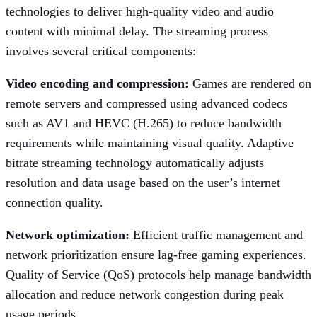
technologies to deliver high-quality video and audio
content with minimal delay. The streaming process
involves several critical components:
Video encoding and compression:
Games are rendered on
remote servers and compressed using advanced codecs
such as AV1 and HEVC (H.265) to reduce bandwidth
requirements while maintaining visual quality. Adaptive
bitrate streaming technology automatically adjusts
resolution and data usage based on the user’s internet
connection quality.
Network optimization:
Efficient traffic management and
network prioritization ensure lag-free gaming experiences.
Quality of Service (QoS) protocols help manage bandwidth
allocation and reduce network congestion during peak
usage periods.