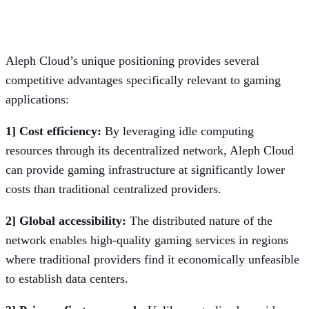
Competitive advantages for cloud
gaming
Aleph Cloud’s unique positioning provides several
competitive advantages specifically relevant to gaming
applications:
1] Cost efficiency:
By leveraging idle computing
resources through its decentralized network, Aleph Cloud
can provide gaming infrastructure at significantly lower
costs than traditional centralized providers.
2] Global accessibility:
The distributed nature of the
network enables high-quality gaming services in regions
where traditional providers find it economically unfeasible
to establish data centers.