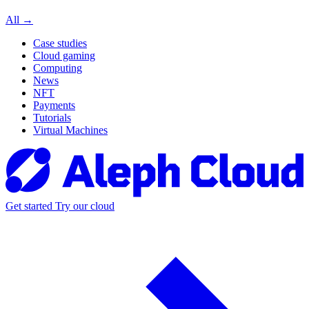
All →
Case studies
Cloud gaming
Computing
News
NFT
Payments
Tutorials
Virtual Machines
Get started
Try our cloud