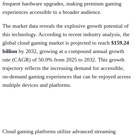
frequent hardware upgrades, making premium gaming
experiences accessible to a broader audience.
The market data reveals the explosive growth potential of
this technology. According to recent industry analysis, the
global cloud gaming market is projected to reach
$159.24
billion
by 2032, growing at a compound annual growth
rate (CAGR) of 50.0% from 2025 to 2032. This growth
trajectory reflects the increasing demand for accessible,
on-demand gaming experiences that can be enjoyed across
multiple devices and platforms.
Server architecture and processing
power
Cloud gaming platforms utilize advanced streaming