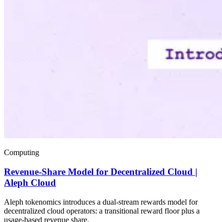
Computing
Revenue-Share Model for Decentralized Cloud |
Aleph Cloud
Aleph tokenomics introduces a dual-stream rewards model for
decentralized cloud operators: a transitional reward floor plus a
usage-based revenue share.