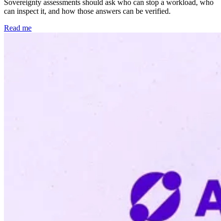
Sovereignty assessments should ask who can stop a workload, who
can inspect it, and how those answers can be verified.
Read me