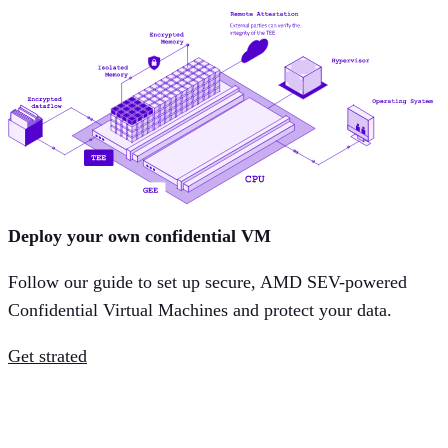
Deploy your own confidential VM
Follow our guide to set up secure, AMD SEV-powered
Confidential Virtual Machines and protect your data.
Get strated
How Aleph Cloud powers cloud