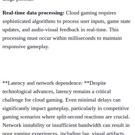
Real-time data processing:
Cloud gaming requires
sophisticated algorithms to process user inputs, game state
updates, and audio-visual feedback in real-time. This
processing must occur within milliseconds to maintain
responsive gameplay.
Persistent challenges
**Latency and network dependence: **Despite
technological advances, latency remains a critical
challenge for cloud gaming. Even minimal delays can
significantly impact gameplay, particularly in competitive
gaming scenarios where split-second reactions are crucial.
Network instability or insufficient bandwidth can result in
poor gaming experiences, including lag, visual artifacts,