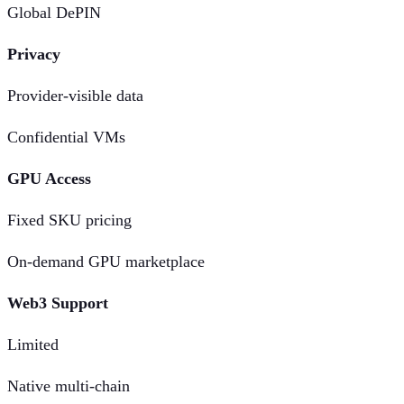
Global DePIN
Privacy
Provider-visible data
Confidential VMs
GPU Access
Fixed SKU pricing
On-demand GPU marketplace
Web3 Support
Limited
Native multi-chain