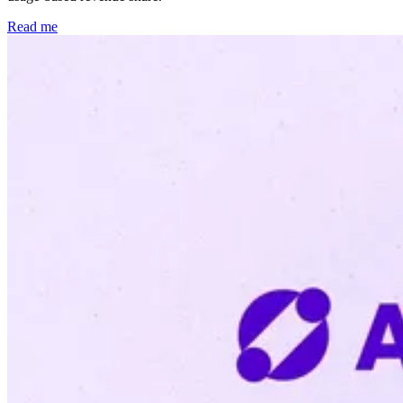
Read me