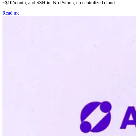
~$10/month, and SSH in. No Python, no centralized cloud.
Read me