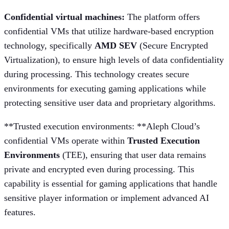
Confidential virtual machines:
The platform offers
confidential VMs that utilize hardware-based encryption
technology, specifically
AMD SEV
(Secure Encrypted
Virtualization), to ensure high levels of data confidentiality
during processing. This technology creates secure
environments for executing gaming applications while
protecting sensitive user data and proprietary algorithms.
**Trusted execution environments: **Aleph Cloud’s
confidential VMs operate within
Trusted Execution
Environments
(TEE), ensuring that user data remains
private and encrypted even during processing. This
capability is essential for gaming applications that handle
sensitive player information or implement advanced AI
features.