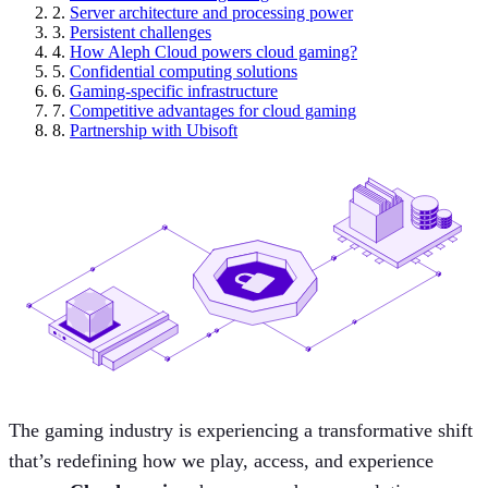
2.
Server architecture and processing power
3.
Persistent challenges
4.
How Aleph Cloud powers cloud gaming?
5.
Confidential computing solutions
6.
Gaming-specific infrastructure
7.
Competitive advantages for cloud gaming
8.
Partnership with Ubisoft
The gaming industry is experiencing a transformative shift
that’s redefining how we play, access, and experience