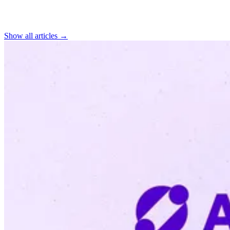
Find more articles
Show all articles →