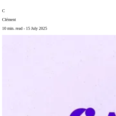
C
Clément
10 min. read -
15 July 2025