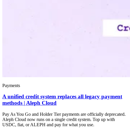
Payments
A unified credit system replaces all legacy payment
methods | Aleph Cloud
Pay As You Go and Holder Tier payments are officially deprecated.
Aleph Cloud now runs on a single credit system. Top up with
USDC, fiat, or ALEPH and pay for what you use.