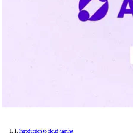
Article sections
1.
Introduction to cloud gaming