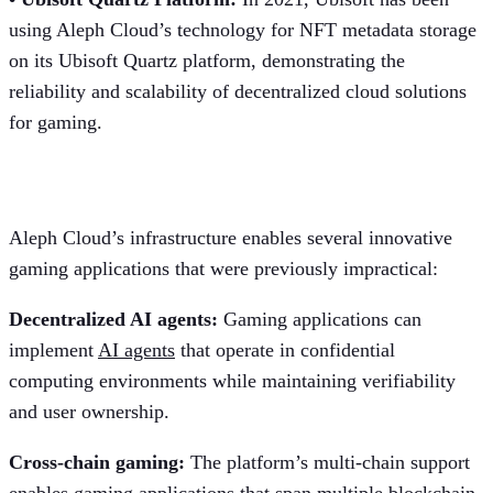
using Aleph Cloud’s technology for NFT metadata storage
on its Ubisoft Quartz platform, demonstrating the
reliability and scalability of decentralized cloud solutions
for gaming.
Future gaming applications
Aleph Cloud’s infrastructure enables several innovative
gaming applications that were previously impractical:
Decentralized AI agents:
Gaming applications can
implement
AI agents
that operate in confidential
computing environments while maintaining verifiability
and user ownership.
Cross-chain gaming:
The platform’s multi-chain support