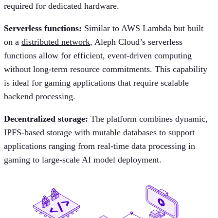
required for dedicated hardware.
Serverless functions:
Similar to AWS Lambda but built
on a
distributed network
, Aleph Cloud’s serverless
functions allow for efficient, event-driven computing
without long-term resource commitments. This capability
is ideal for gaming applications that require scalable
backend processing.
Decentralized storage:
The platform combines dynamic,
IPFS-based storage with mutable databases to support
applications ranging from real-time data processing in
gaming to large-scale AI model deployment.