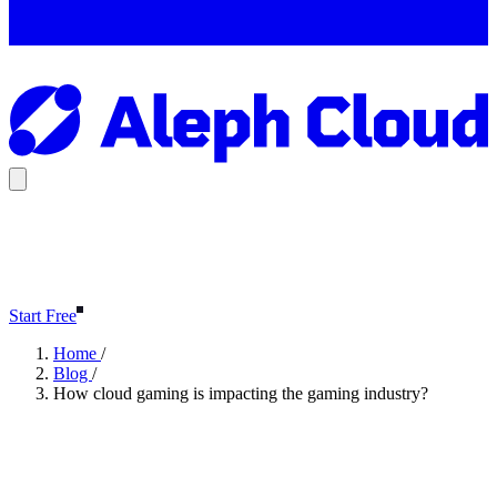
Start Free
Home
/
Blog
/
How cloud gaming is impacting the gaming industry?
How cloud gaming is impacting
the gaming industry?