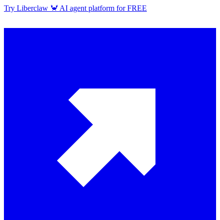
Try Liberclaw 🦀 AI agent platform for FREE