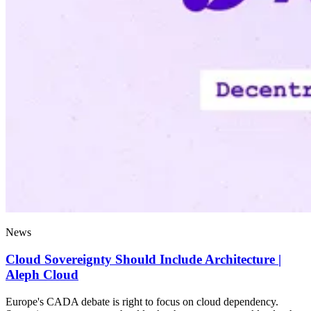
News
Cloud Sovereignty Should Include Architecture |
Aleph Cloud
Europe's CADA debate is right to focus on cloud dependency.