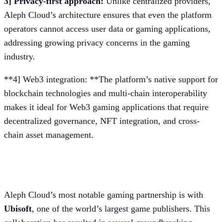
3] Privacy-first approach:
Unlike centralized providers,
Aleph Cloud’s architecture ensures that even the platform
operators cannot access user data or gaming applications,
addressing growing privacy concerns in the gaming
industry.
**4] Web3 integration: **The platform’s native support for
blockchain technologies and multi-chain interoperability
makes it ideal for Web3 gaming applications that require
decentralized governance, NFT integration, and cross-
chain asset management.
Partnership with Ubisoft
Aleph Cloud’s most notable gaming partnership is with
Ubisoft
, one of the world’s largest game publishers. This