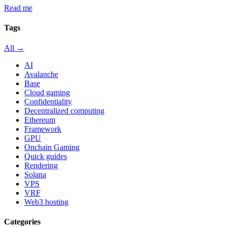
Read me
Tags
All →
AI
Avalanche
Base
Cloud gaming
Confidentiality
Decentralized computing
Ethereum
Framework
GPU
Onchain Gaming
Quick guides
Rendering
Solana
VPS
VRF
Web3 hosting
Categories