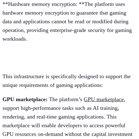
**Hardware memory encryption: **The platform uses
hardware memory encryption to guarantee that gaming
data and applications cannot be read or modified during
operation, providing enterprise-grade security for gaming
workloads.
Gaming-specific infrastructure
This infrastructure is specifically designed to support the
unique requirements of gaming applications:
GPU marketplace:
The platform’s
GPU marketplace
,
support high-performance tasks such as AI training,
rendering, and real-time gaming applications. This
marketplace will enable developers to access powerful
GPU resources on-demand without the capital investment