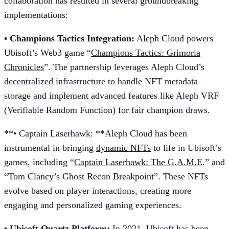
collaboration has resulted in several groundbreaking
implementations:
• Champions Tactics Integration:
Aleph Cloud powers
Ubisoft’s Web3 game “
Champions Tactics: Grimoria
Chronicles
”. The partnership leverages Aleph Cloud’s
decentralized infrastructure to handle NFT metadata
storage and implement advanced features like Aleph VRF
(Verifiable Random Function) for fair champion draws.
**• Captain Laserhawk: **Aleph Cloud has been
instrumental in bringing
dynamic NFTs
to life in Ubisoft’s
games, including “
Captain Laserhawk: The G.A.M.E
.” and
“Tom Clancy’s Ghost Recon Breakpoint”. These NFTs
evolve based on player interactions, creating more
engaging and personalized gaming experiences.
• Ubisoft Quartz Platform:
In 2021, Ubisoft has been