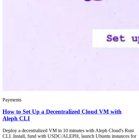
Payments
How to Set Up a Decentralized Cloud VM with
Aleph CLI
Deploy a decentralized VM in 10 minutes with Aleph Cloud's Rust
CLI. Install, fund with USDC/ALEPH, launch Ubuntu instances for