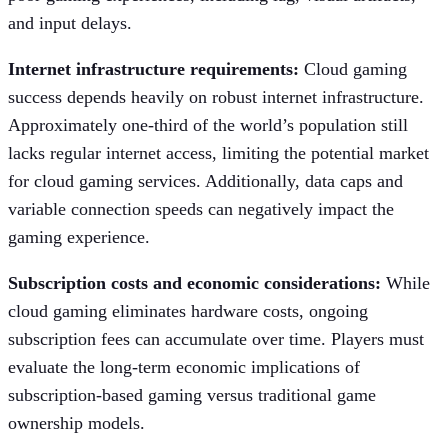
and input delays.
Internet infrastructure requirements:
Cloud gaming
success depends heavily on robust internet infrastructure.
Approximately one-third of the world’s population still
lacks regular internet access, limiting the potential market
for cloud gaming services. Additionally, data caps and
variable connection speeds can negatively impact the
gaming experience.
Subscription costs and economic considerations:
While
cloud gaming eliminates hardware costs, ongoing
subscription fees can accumulate over time. Players must
evaluate the long-term economic implications of
subscription-based gaming versus traditional game
ownership models.