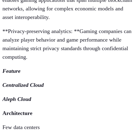
enables gaming applications that span multiple blockchain
networks, allowing for complex economic models and
asset interoperability.
**Privacy-preserving analytics: **Gaming companies can
analyze player behavior and game performance while
maintaining strict privacy standards through confidential
computing.
Feature
Centralized Cloud
Aleph Cloud
Architecture
Few data centers