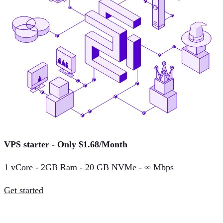
VPS starter - Only $1.68/Month
1 vCore - 2GB Ram - 20 GB NVMe - ∞ Mbps
Get started