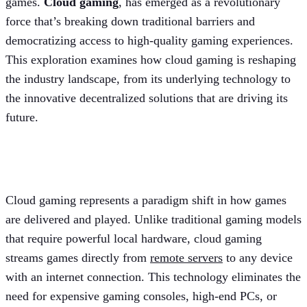
games.
Cloud gaming
, has emerged as a revolutionary
force that’s breaking down traditional barriers and
democratizing access to high-quality gaming experiences.
This exploration examines how cloud gaming is reshaping
the industry landscape, from its underlying technology to
the innovative decentralized solutions that are driving its
future.
Introduction to cloud gaming
Cloud gaming represents a paradigm shift in how games
are delivered and played. Unlike traditional gaming models
that require powerful local hardware, cloud gaming
streams games directly from
remote servers
to any device
with an internet connection. This technology eliminates the
need for expensive gaming consoles, high-end PCs, or