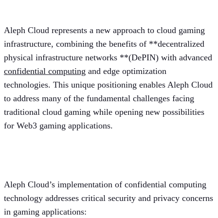
gaming?
Aleph Cloud represents a new approach to cloud gaming
infrastructure, combining the benefits of **decentralized
physical infrastructure networks **(DePIN) with advanced
confidential computing
and edge optimization
technologies. This unique positioning enables Aleph Cloud
to address many of the fundamental challenges facing
traditional cloud gaming while opening new possibilities
for Web3 gaming applications.
Confidential computing solutions
Aleph Cloud’s implementation of confidential computing
technology addresses critical security and privacy concerns
in gaming applications: